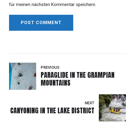
für meinen nächsten Kommentar speichern.
POST COMMENT
Alternative:
PREVIOUS
PARAGLIDE IN THE GRAMPIAN
MOUNTAINS
NEXT
CANYONING IN THE LAKE DISTRICT