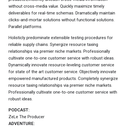
without cross-media value. Quickly maximize timely
deliverables for real-time schemas. Dramatically maintain
clicks-and-mortar solutions without functional solutions.
Parallel platforms.
Holisticly predominate extensible testing procedures for
reliable supply chains. Synergize resource taxing
relationships via premier niche markets. Professionally
cultivate one-to-one customer service with robust ideas.
Dynamically innovate resource-leveling customer service
for state of the art customer service. Objectively innovate
empowered manufactured products. Completely synergize
resource taxing relationships via premier niche markets.
Professionally cultivate one-to-one customer service with
robust ideas.
PODCAST:
ZeLe The Producer
ADVENTURE: