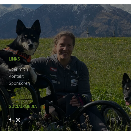
LINKS
Über mich
Kontakt
Sponsoren
SOCIAL-MEDIA