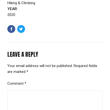
Hiking & Climbing
YEAR:
2020
LEAVE A REPLY
Your email address will not be published. Required fields
are marked *
Comment
*