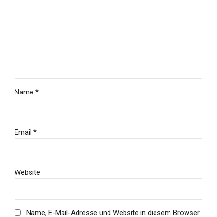
Name *
Email *
Website
Name, E-Mail-Adresse und Website in diesem Browser