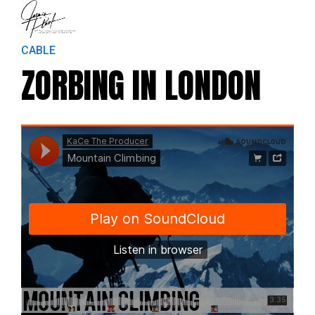
CABLE
ZORBING IN LONDON